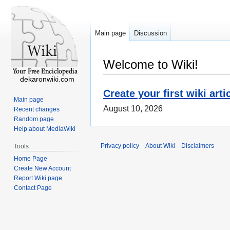
Main page
Discussion
Welcome to Wiki!
dekaronwiki.com
Create your first wiki arti
Main page
August 10, 2026
Recent changes
Random page
Help about MediaWiki
Privacy policy
About Wiki
Disclaimers
Tools
Home Page
Create New Account
Report Wiki page
Contact Page