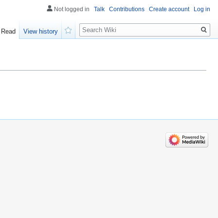
Not logged in
Talk
Contributions
Create account
Log in
Search
Read
View history
Watch